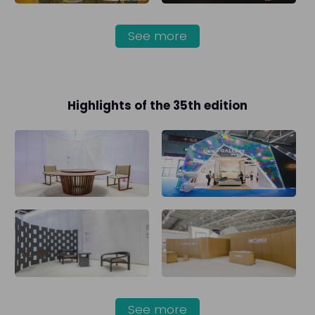
See more
Highlights of the 35th edition
See more