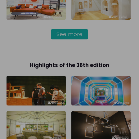
See more
Highlights of the 36th edition