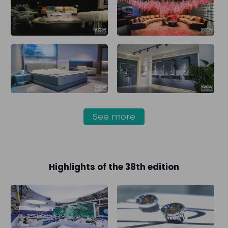
See more
Highlights of the 38th edition