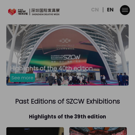
CN
EN
Highlights of the 40th edition
See more
Past Editions of SZCW Exhibitions
Highlights of the 39th edition