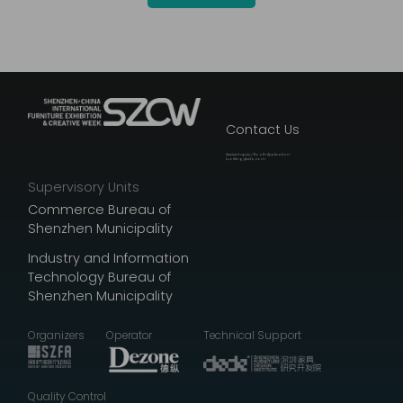
Contact Us
Service Inquiry / Booth Application:
luoliting@szfa.com
Supervisory Units
Commerce Bureau of
Shenzhen Municipality
Industry and Information
Technology Bureau of
Shenzhen Municipality
Organizers
Operator
Technical Support
Quality Control