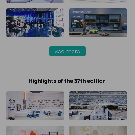
See more
Highlights of the 37th edition